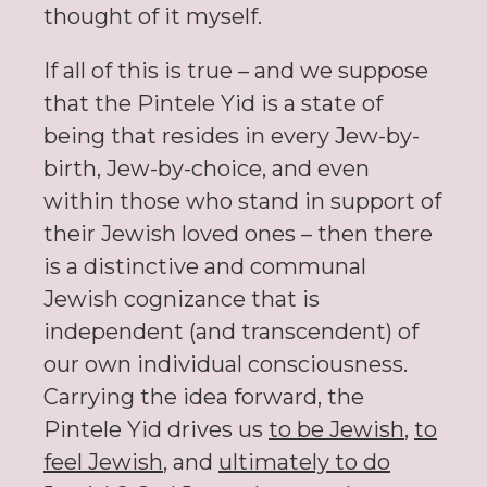
thought of it myself.
If all of this is true – and we suppose
that the Pintele Yid is a state of
being that resides in every Jew-by-
birth, Jew-by-choice, and even
within those who stand in support of
their Jewish loved ones – then there
is a distinctive and communal
Jewish cognizance that is
independent (and transcendent) of
our own individual consciousness.
Carrying the idea forward, the
Pintele Yid drives us
to be Jewish
,
to
feel Jewish
, and
ultimately to do