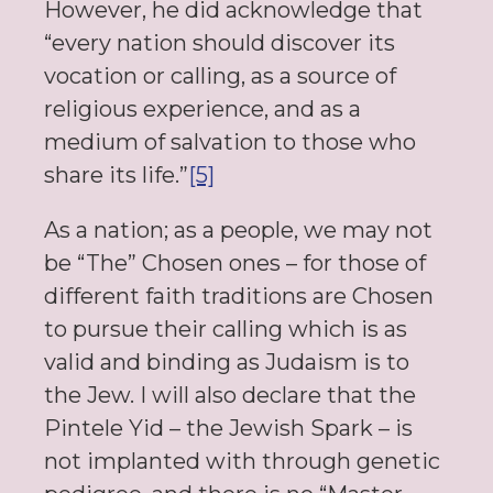
However, he did acknowledge that
“every nation should discover its
vocation or calling, as a source of
religious experience, and as a
medium of salvation to those who
share its life.”
[5]
As a nation; as a people, we may not
be “The” Chosen ones – for those of
different faith traditions are Chosen
to pursue their calling which is as
valid and binding as Judaism is to
the Jew. I will also declare that the
Pintele Yid – the Jewish Spark – is
not implanted with through genetic