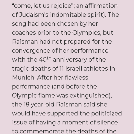
“come, let us rejoice”; an affirmation
of Judaism’s indomitable spirit). The
song had been chosen by her
coaches prior to the Olympics, but
Raisman had not prepared for the
convergence of her performance
th
with the 40
anniversary of the
tragic deaths of 11 Israeli athletes in
Munich. After her flawless
performance (and before the
Olympic flame was extinguished),
the 18 year-old Raisman said she
would have supported the politicized
issue of having a moment of silence
to commemorate the deaths of the