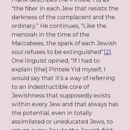
“the fiber in each Jew that resists the
darkness of the complacent and the
ordinary.” He continues, “Like the
menorah in the time of the
Maccabees, the spark of each Jewish
soul refuses to be extinguished”
[2]
.
One linguist opined, “If I had to
explain [the] Pintele Yid myself, I
would say that it’s a way of referring
to an indestructible core of
Jewishness that supposedly exists
within every Jew and that always has
the potential, even in totally
assimilated or uneducated Jews, to