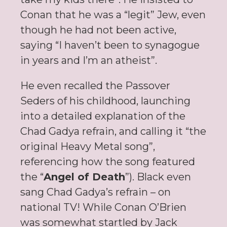
Conan that he was a “legit” Jew, even
though he had not been active,
saying “I haven’t been to synagogue
in years and I’m an atheist”.
He even recalled the Passover
Seders of his childhood, launching
into a detailed explanation of the
Chad Gadya refrain, and calling it “the
original Heavy Metal song”,
referencing how the song featured
the “
Angel of Death
”). Black even
sang Chad Gadya’s refrain – on
national TV! While Conan O’Brien
was somewhat startled by Jack