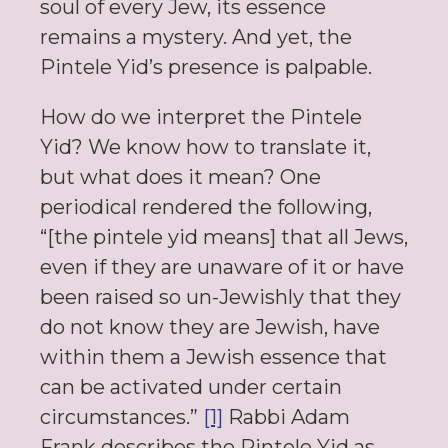
soul of every Jew, its essence
remains a mystery. And yet, the
Pintele Yid’s presence is palpable.
How do we interpret the Pintele
Yid? We know how to translate it,
but what does it mean? One
periodical rendered the following,
“[the pintele yid means] that all Jews,
even if they are unaware of it or have
been raised so un-Jewishly that they
do not know they are Jewish, have
within them a Jewish essence that
can be activated under certain
circumstances.”
[1]
Rabbi Adam
Frank describes the Pintele Yid as