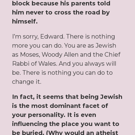
block because his parents told
him never to cross the road by
himself.
I’m sorry, Edward. There is nothing
more you can do. You are as Jewish
as Moses, Woody Allen and the Chief
Rabbi of Wales. And you always will
be. There is nothing you can do to
change it.
In fact, it seems that being Jewish
is the most dominant facet of
your personality. It is even
influencing the place you want to
be buried. (Why would an atheist