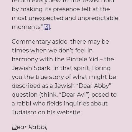
return every Jew to the Jewish fold
by making its presence felt at the
most unexpected and unpredictable
moments”
[3]
.
Commentary aside, there may be
times when we don’t feel in
harmony with the Pintele Yid – the
Jewish Spark. In that spirit, I bring
you the true story of what might be
described as a Jewish “Dear Abby”
question (think, “Dear Avi”) posed to
a rabbi who fields inquiries about
Judaism on his website:
D
ear Rabbi,