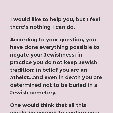
I would like to help you, but I feel
there’s nothing I can do.
According to your question, you
have done everything possible to
negate your Jewishness: in
practice you do not keep Jewish
tradition; in belief you are an
atheist…and even in death you are
determined not to be buried in a
Jewish cemetery.
One would think that all this
would be enough to confirm your