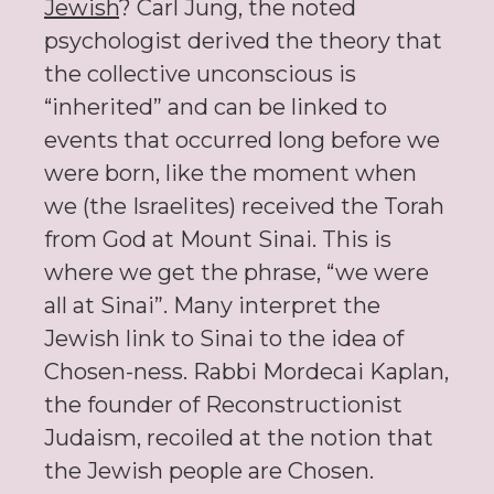
Jewish
? Carl Jung, the noted
psychologist derived the theory that
the collective unconscious is
“inherited” and can be linked to
events that occurred long before we
were born, like the moment when
we (the Israelites) received the Torah
from God at Mount Sinai. This is
where we get the phrase, “we were
all at Sinai”. Many interpret the
Jewish link to Sinai to the idea of
Chosen-ness. Rabbi Mordecai Kaplan,
the founder of Reconstructionist
Judaism, recoiled at the notion that
the Jewish people are Chosen.