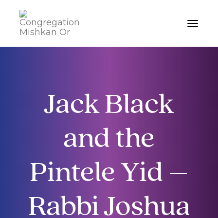
Toggle
navigat
Jack Black
and the
Pintele Yid –
Rabbi Joshua