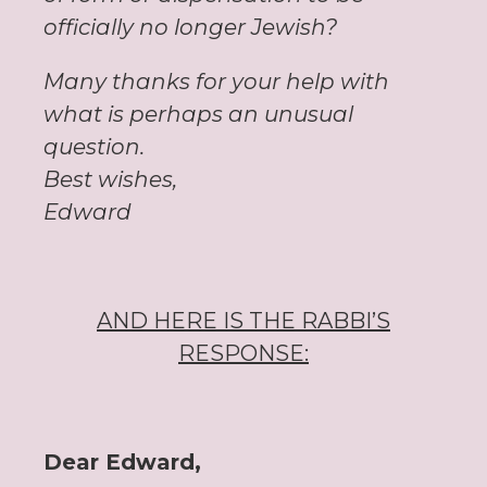
officially no longer Jewish?
Many thanks for your help with
what is perhaps an unusual
question.
Best wishes,
Edward
AND HERE IS THE RABBI’S
RESPONSE:
Dear Edward,