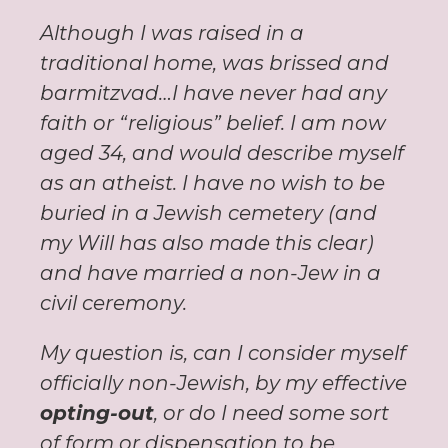
Although I was raised in a
traditional home, was brissed and
barmitzvad…I have never had any
faith or “religious” belief. I am now
aged 34, and would describe myself
as an atheist. I have no wish to be
buried in a Jewish cemetery (and
my Will has also made this clear)
and have married a non-Jew in a
civil ceremony.
My question is, can I consider myself
officially non-Jewish, by my effective
opting-out
, or do I need some sort
of form or dispensation to be