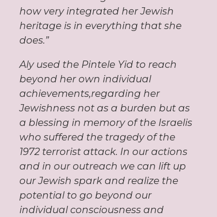
how very integrated her Jewish
heritage is in everything that she
does.”
Aly used the Pintele Yid to reach
beyond her own individual
achievements,regarding her
Jewishness not as a burden but as
a blessing in memory of the Israelis
who suffered the tragedy of the
1972 terrorist attack. In our actions
and in our outreach we can lift up
our Jewish spark and realize the
potential to go beyond our
individual consciousness and