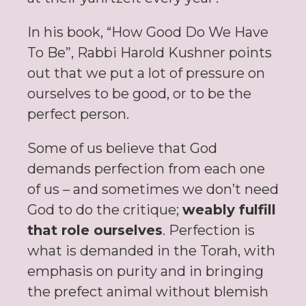
In his book, “How Good Do We Have
To Be”, Rabbi Harold Kushner points
out that we put a lot of pressure on
ourselves to be good, or to be the
perfect person.
Some of us believe that God
demands perfection from each one
of us – and sometimes we don’t need
God to do the critique;
weably fulfill
that role ourselves
. Perfection is
what is demanded in the Torah, with
emphasis on purity and in bringing
the prefect animal without blemish