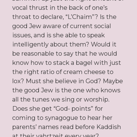
vocal thrust in the back of one’s
throat to declare, “L’Chaim”? Is the
good Jew aware of current social
issues, and is she able to speak
intelligently about them? Would it
be reasonable to say that he would
know how to stack a bagel with just
the right ratio of cream cheese to
lox? Must she believe in God? Maybe
the good Jew is the one who knows
all the tunes we sing or worship.
Does she get “God- points” for
coming to synagogue to hear her
parents’ names read before Kaddish
at their yahrtzeit every year?