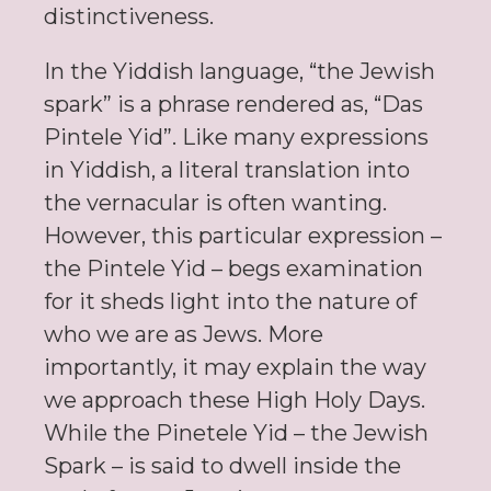
distinctiveness.
In the Yiddish language, “the Jewish
spark” is a phrase rendered as, “Das
Pintele Yid”. Like many expressions
in Yiddish, a literal translation into
the vernacular is often wanting.
However, this particular expression –
the Pintele Yid – begs examination
for it sheds light into the nature of
who we are as Jews. More
importantly, it may explain the way
we approach these High Holy Days.
While the Pinetele Yid – the Jewish
Spark – is said to dwell inside the