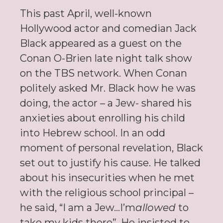
This past April, well-known
Hollywood actor and comedian Jack
Black appeared as a guest on the
Conan O-Brien late night talk show
on the TBS network. When Conan
politely asked Mr. Black how he was
doing, the actor – a Jew- shared his
anxieties about enrolling his child
into Hebrew school. In an odd
moment of personal revelation, Black
set out to justify his cause. He talked
about his insecurities when he met
with the religious school principal –
he said, “I am a Jew…I’m
allowed
to
take my kids there”. He insisted to