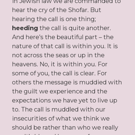
In Jewish law we are commanded to
hear the cry of the Shofar. But
hearing the call is one thing;
heeding
the call is quite another.
And here’s the beautiful part – the
nature of that call is within you. It is
not across the seas or up in the
heavens. No, it is within you. For
some of you, the call is clear. For
others the message is muddied with
the guilt we experience and the
expectations we have yet to live up
to. The call is muddled with our
insecurities of what we think we
should be rather than who we really