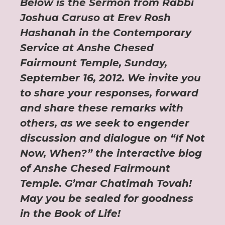
Below is the Sermon from Rabbi
Joshua Caruso at Erev Rosh
Hashanah in the Contemporary
Service at Anshe Chesed
Fairmount Temple, Sunday,
September 16, 2012. We invite you
to share your responses, forward
and share these remarks with
others, as we seek to engender
discussion and dialogue on “If Not
Now, When?” the interactive blog
of Anshe Chesed Fairmount
Temple. G’mar Chatimah Tovah!
May you be sealed for goodness
in the Book of Life!