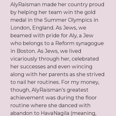
AlyRaisman made her country proud
by helping her team win the gold
medal in the Summer Olympics in
London, England. As Jews, we
beamed with pride for Aly, a Jew
who belongs to a Reform synagogue
in Boston. As Jews, we lived
vicariously through her, celebrated
her successes and even wincing
along with her parents as she strived
to nail her routines. For my money,
though, AlyRaisman’s greatest
achievement was during the floor
routine where she danced with
abandon to HavaNagila (meaning,