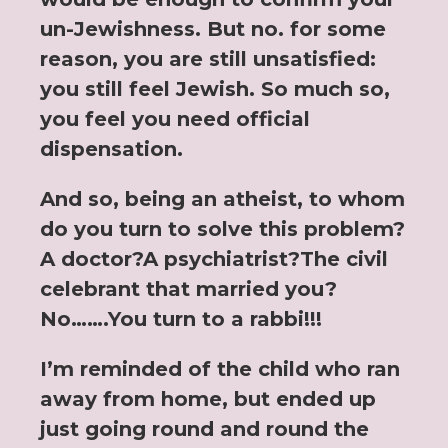
un-Jewishness. But no. for some
reason, you are still unsatisfied:
you still feel Jewish. So much so,
you feel you need official
dispensation.
And so, being an atheist, to whom
do you turn to solve this problem?
A doctor?A psychiatrist?The civil
celebrant that married you?
No…….You turn to a rabbi!!!
I’m reminded of the child who ran
away from home, but ended up
just going round and round the