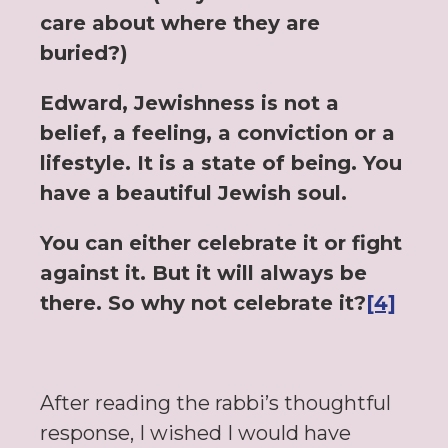
care about where they are
buried?)
Edward, Jewishness is not a
belief, a feeling, a conviction or a
lifestyle. It is a state of being. You
have a beautiful Jewish soul.
You can either celebrate it or fight
against it. But it will always be
there. So why not celebrate it?
[4]
After reading the rabbi’s thoughtful
response, I wished I would have