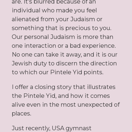
are. It’s blurred because of an
individual who made you feel
alienated from your Judaism or
something that is precious to you.
Our personal Judaism is more than
one interaction or a bad experience.
No one can take it away, and it is our
Jewish duty to discern the direction
to which our Pintele Yid points.
I offer a closing story that illustrates
the Pintele Yid, and how it comes
alive even in the most unexpected of
places.
Just recently, USA gymnast