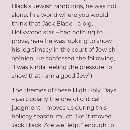
Black’s Jewish ramblings, he was not
alone. In a world where you would
think that Jack Black – a big,
Hollywood star – had nothing to
prove, here he was looking to show
his legitimacy in the court of Jewish
opinion. He confessed the following,
“I was kinda feeling the pressure to
show that I am a good Jew”).
The themes of these High Holy Days
– particularly the one of critical
judgment – moves us during this
holiday season, much like it moved
Jack Black. Are we “legit” enough to