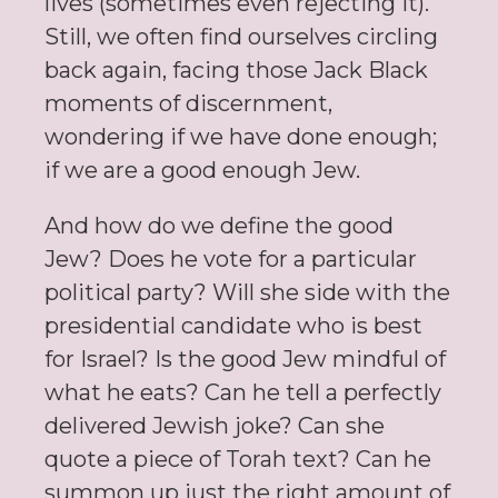
lives (sometimes even rejecting it).
Still, we often find ourselves circling
back again, facing those Jack Black
moments of discernment,
wondering if we have done enough;
if we are a good enough Jew.
And how do we define the good
Jew? Does he vote for a particular
political party? Will she side with the
presidential candidate who is best
for Israel? Is the good Jew mindful of
what he eats? Can he tell a perfectly
delivered Jewish joke? Can she
quote a piece of Torah text? Can he
summon up just the right amount of