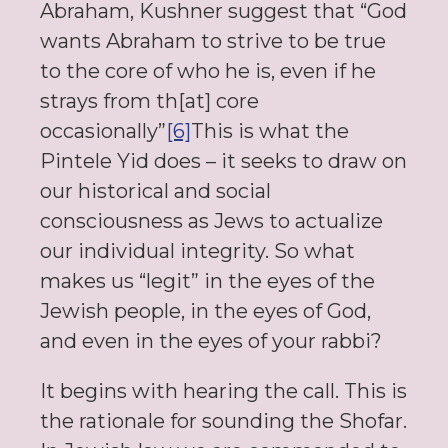
Abraham, Kushner suggest that “God
wants Abraham to strive to be true
to the core of who he is, even if he
strays from th[at] core
occasionally”
[6]
This is what the
Pintele Yid does – it seeks to draw on
our historical and social
consciousness as Jews to actualize
our individual integrity. So what
makes us “legit” in the eyes of the
Jewish people, in the eyes of God,
and even in the eyes of your rabbi?
It begins with hearing the call. This is
the rationale for sounding the Shofar.