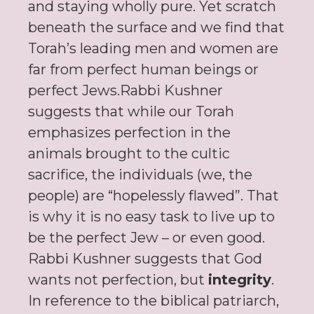
and staying wholly pure. Yet scratch
beneath the surface and we find that
Torah’s leading men and women are
far from perfect human beings or
perfect Jews.Rabbi Kushner
suggests that while our Torah
emphasizes perfection in the
animals brought to the cultic
sacrifice, the individuals (we, the
people) are “hopelessly flawed”. That
is why it is no easy task to live up to
be the perfect Jew – or even good.
Rabbi Kushner suggests that God
wants not perfection, but
integrity
.
In reference to the biblical patriarch,