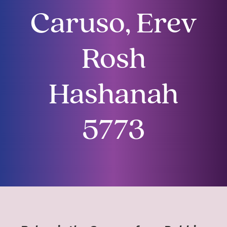
Caruso, Erev
Rosh
Hashanah
5773