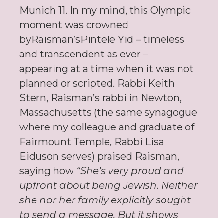
Munich 11. In my mind, this Olympic
moment was crowned
byRaisman’sPintele Yid – timeless
and transcendent as ever –
appearing at a time when it was not
planned or scripted. Rabbi Keith
Stern, Raisman’s rabbi in Newton,
Massachusetts (the same synagogue
where my colleague and graduate of
Fairmount Temple, Rabbi Lisa
Eiduson serves) praised Raisman,
saying how
“She’s very proud and
upfront about being Jewish. Neither
she nor her family explicitly sought
to send a message. But it shows