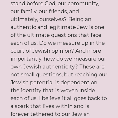
stand before God, our community,
our family, our friends, and
ultimately, ourselves? Being an
authentic and legitimate Jew is one
of the ultimate questions that face
each of us. Do we measure up in the
court of Jewish opinion? And more
importantly, how do we measure our
own Jewish authenticity? These are
not small questions, but reaching our
Jewish potential is dependent on
the identity that is woven inside
each of us. I believe it all goes back to
a spark that lives within and is
forever tethered to our Jewish