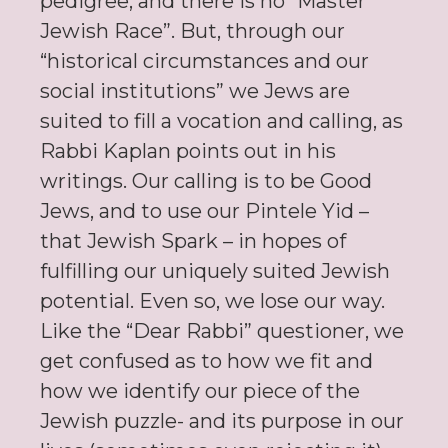
pedigree, and there is no “Master
Jewish Race”. But, through our
“historical circumstances and our
social institutions” we Jews are
suited to fill a vocation and calling, as
Rabbi Kaplan points out in his
writings. Our calling is to be Good
Jews, and to use our Pintele Yid –
that Jewish Spark – in hopes of
fulfilling our uniquely suited Jewish
potential. Even so, we lose our way.
Like the “Dear Rabbi” questioner, we
get confused as to how we fit and
how we identify our piece of the
Jewish puzzle- and its purpose in our