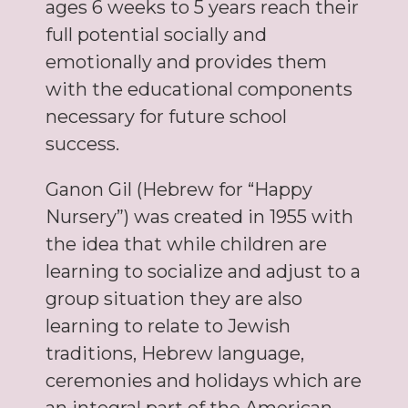
ages 6 weeks to 5 years reach their
full potential socially and
emotionally and provides them
with the educational components
necessary for future school
success.
Ganon Gil (Hebrew for “Happy
Nursery”) was created in 1955 with
the idea that while children are
learning to socialize and adjust to a
group situation they are also
learning to relate to Jewish
traditions, Hebrew language,
ceremonies and holidays which are