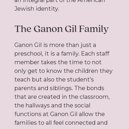
an integral part of the American
Jewish identity.
The Ganon Gil Family
Ganon Gil is more than just a
preschool, it is a family. Each staff
member takes the time to not
only get to know the children they
teach but also the student’s
parents and siblings. The bonds
that are created in the classroom,
the hallways and the social
functions at Ganon Gil allow the
families to all feel connected and