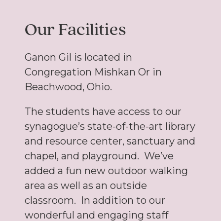
Our Facilities
Ganon Gil is located in
Congregation Mishkan Or in
Beachwood, Ohio.
The students have access to our
synagogue’s state-of-the-art library
and resource center, sanctuary and
chapel, and playground. We’ve
added a fun new outdoor walking
area as well as an outside
classroom. In addition to our
wonderful and engaging staff