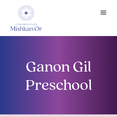
Toggle
navigat
Ganon Gil
Preschool