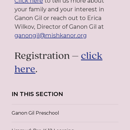
Click here
to tell us more about
your family and your interest in
Ganon Gil or reach out to Erica
Wilkov
,
Director of Ganon Gil at
ganongil@mishkanor.org
Registration –
click
here
.
IN THIS SECTION
Ganon Gil Preschool