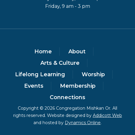
Friday, 9 am - 3 pm
Home
About
Arts & Culture
Lifelong Learning
Worship
Events
Membership
Connections
Copyright © 2026 Congregation Mishkan Or. All
rights reserved. Website designed by
Addicott Web
and hosted by
Dynamics Online
.