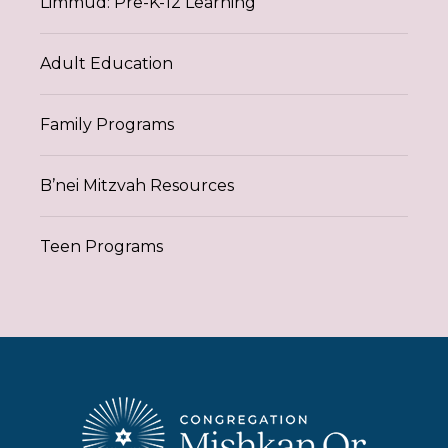
Limmud: Pre-K-12 Learning
Adult Education
Family Programs
B’nei Mitzvah Resources
Teen Programs