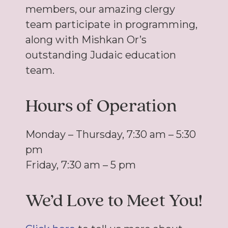
members, our amazing clergy
team participate in programming,
along with Mishkan Or’s
outstanding Judaic education
team.
Hours of Operation
Monday – Thursday, 7:30 am – 5:30
pm
Friday, 7:30 am – 5 pm
We’d Love to Meet You!