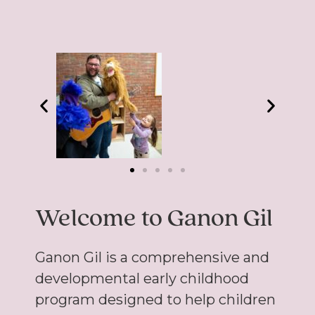
Welcome to Ganon Gil
Ganon Gil is a comprehensive and
developmental early childhood
program designed to help children