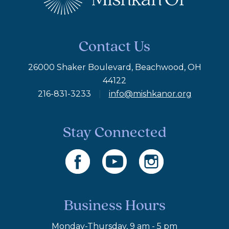
Contact Us
26000 Shaker Boulevard, Beachwood, OH
44122
216-831-3233
|
info@mishkanor.org
Stay Connected
Business Hours
Monday-Thursday, 9 am - 5 pm