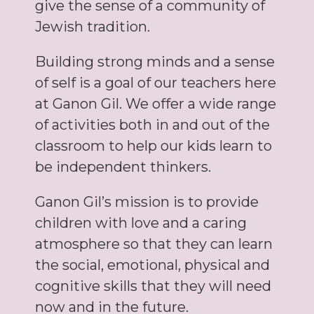
give the sense of a community of
Jewish tradition.
Building strong minds and a sense
of self is a goal of our teachers here
at Ganon Gil. We offer a wide range
of activities both in and out of the
classroom to help our kids learn to
be independent thinkers.
Ganon Gil’s mission is to provide
children with love and a caring
atmosphere so that they can learn
the social, emotional, physical and
cognitive skills that they will need
now and in the future.