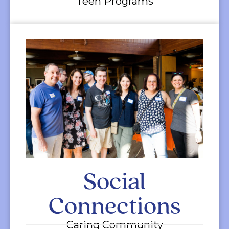
Teen Programs
Social
Connections
Caring Community