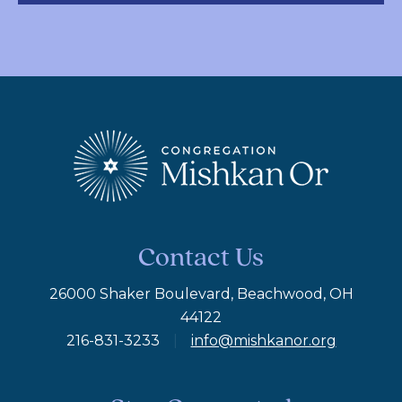
Contact Us
26000 Shaker Boulevard, Beachwood, OH
44122
216-831-3233
|
info@mishkanor.org