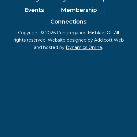
Events
Membership
Connections
Copyright © 2026 Congregation Mishkan Or. All
rights reserved. Website designed by
Addicott Web
and hosted by
Dynamics Online
.