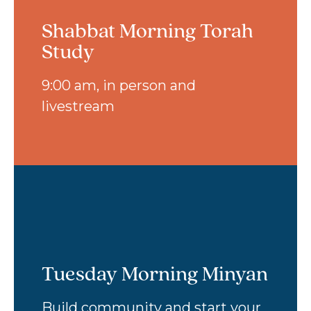
Shabbat Morning Torah
Study
9:00 am, in person and
livestream
Tuesday Morning Minyan
Build community and start your