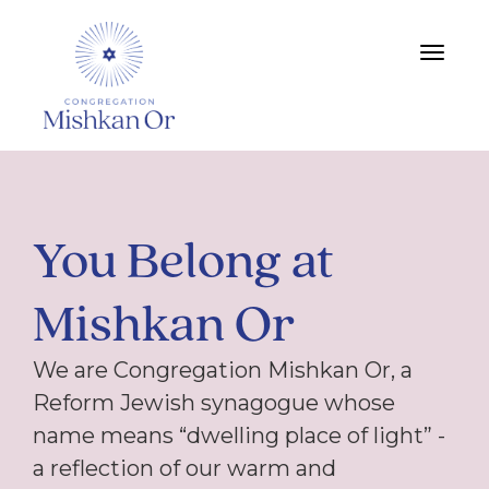
Toggle
navigat
You Belong at
Mishkan Or
We are Congregation Mishkan Or, a
Reform Jewish synagogue whose
name means “dwelling place of light” -
a reflection of our warm and