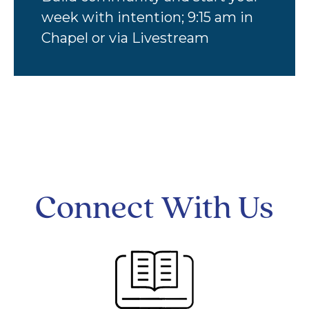
week with intention; 9:15 am in
Chapel or via Livestream
Connect With Us