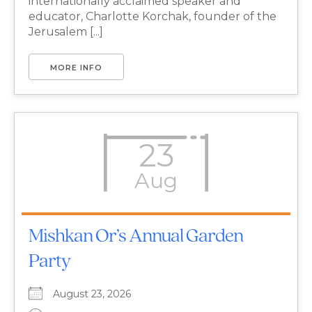
internationally acclaimed speaker and
educator, Charlotte Korchak, founder of the
Jerusalem [...]
MORE INFO
23
Aug
Mishkan Or’s Annual Garden
Party
August 23, 2026