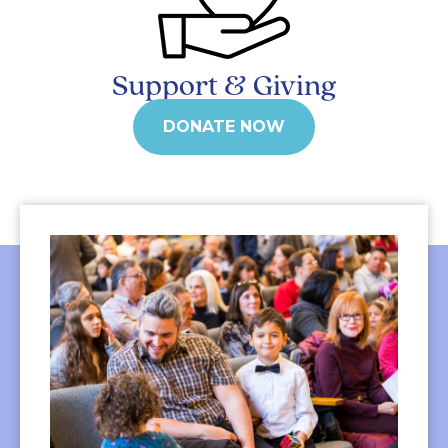
Support & Giving
DONATE NOW