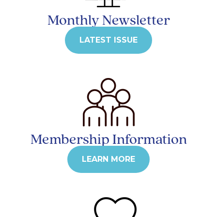
Monthly Newsletter
LATEST ISSUE
Membership Information
LEARN MORE