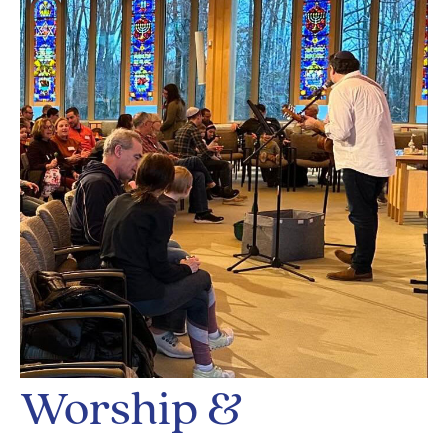
Worship &