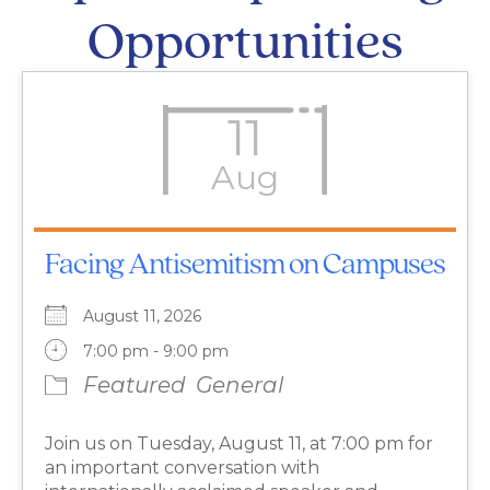
Opportunities
11
Aug
Facing Antisemitism on Campuses
August 11, 2026
7:00 pm - 9:00 pm
Featured
General
Join us on Tuesday, August 11, at 7:00 pm for
an important conversation with