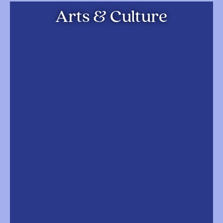
Arts & Culture