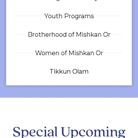
Youth Programs
Brotherhood of Mishkan Or
Women of Mishkan Or
Tikkun Olam
Special Upcoming