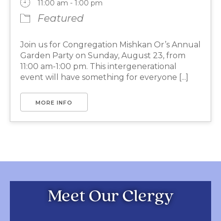
11:00 am - 1:00 pm
Featured
Join us for Congregation Mishkan Or’s Annual
Garden Party on Sunday, August 23, from
11:00 am-1:00 pm. This intergenerational
event will have something for everyone [...]
MORE INFO
Meet Our Clergy