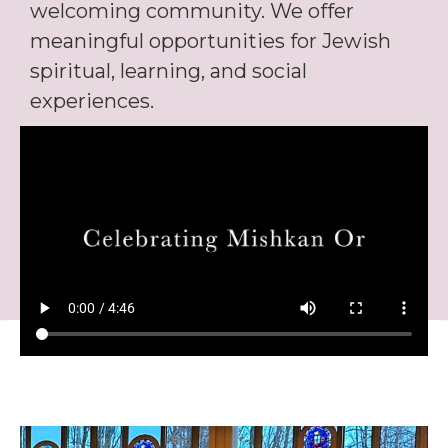
welcoming community. We offer
meaningful opportunities for Jewish
spiritual, learning, and social
experiences.