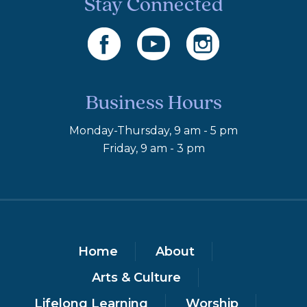
Stay Connected
Business Hours
Monday-Thursday, 9 am - 5 pm
Friday, 9 am - 3 pm
Home
About
Arts & Culture
Lifelong Learning
Worship