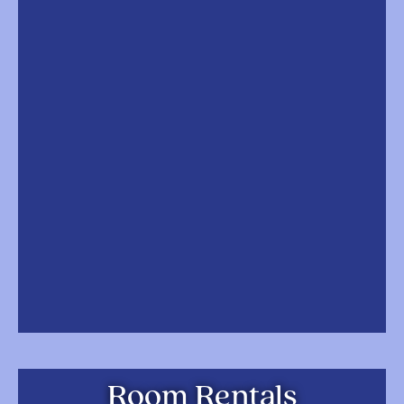
Room Rentals