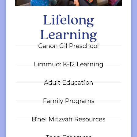
Lifelong
Learning
Ganon Gil Preschool
Limmud: K-12 Learning
Adult Education
Family Programs
B’nei Mitzvah Resources