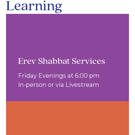
Learning
Erev Shabbat Services
Friday Evenings at 6:00 pm
In-person or via Livestream