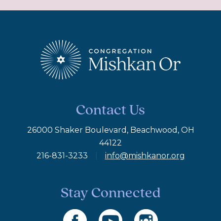
Contact Us
26000 Shaker Boulevard, Beachwood, OH
44122
216-831-3233
|
info@mishkanor.org
Stay Connected