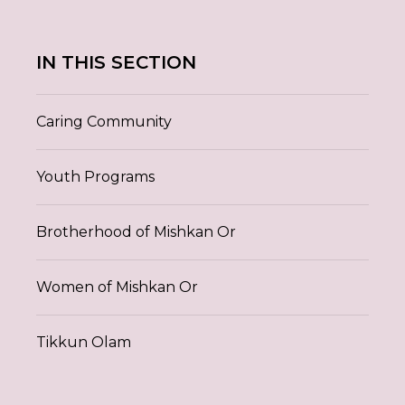
IN THIS SECTION
Caring Community
Youth Programs
Brotherhood of Mishkan Or
Women of Mishkan Or
Tikkun Olam