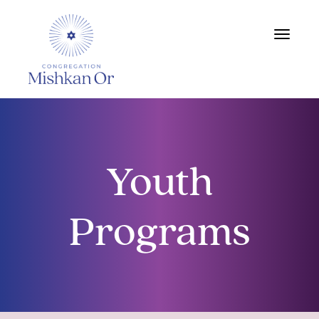
Toggle
navigat
Youth
Programs