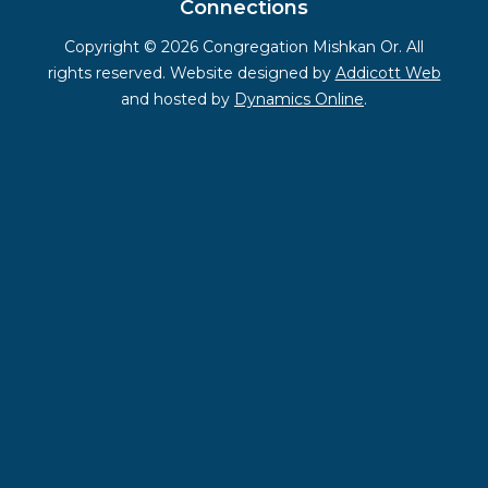
Connections
Copyright © 2026 Congregation Mishkan Or. All
rights reserved. Website designed by
Addicott Web
and hosted by
Dynamics Online
.