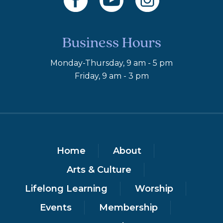
Business Hours
Monday-Thursday, 9 am - 5 pm
Friday, 9 am - 3 pm
Home
About
Arts & Culture
Lifelong Learning
Worship
Events
Membership