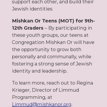
support each other, and build their
Jewish identities
Mishkan Or Teens (MOT) for 9th-
12th Graders
– By participating in
these youth groups, our teens at
Congregation Mishkan Or will have
the opportunity to grow both
personally and communally, while
fostering a strong sense of Jewish
identity and leadership.
To learn more, reach out to Regina
Krieger, Director of Limmud
Programming, at
Limmud@mishkanor.org
.