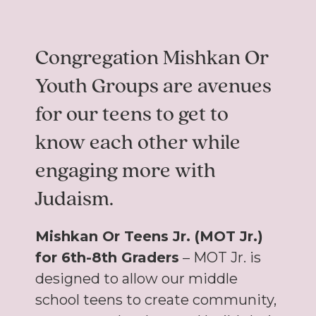
Congregation Mishkan Or
Youth Groups are avenues
for our teens to get to
know each other while
engaging more with
Judaism.
Mishkan Or Teens Jr. (MOT Jr.)
for 6th-8th Graders
– MOT Jr. is
designed to allow our middle
school teens to create community,