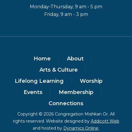
Monday-Thursday, 9 am - 5 pm
Friday, 9 am - 3 pm
Home
About
Arts & Culture
Lifelong Learning
Worship
Events
Membership
Connections
Copyright © 2026 Congregation Mishkan Or. All
rights reserved. Website designed by
Addicott Web
and hosted by
Dynamics Online
.