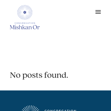
Toggle
navigat
Archive:
No posts found.