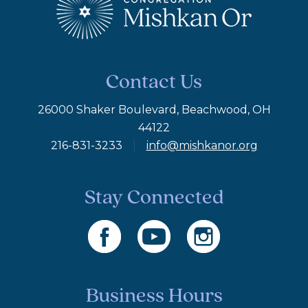
Contact Us
26000 Shaker Boulevard, Beachwood, OH
44122
216-831-3233
|
info@mishkanor.org
Stay Connected
Business Hours