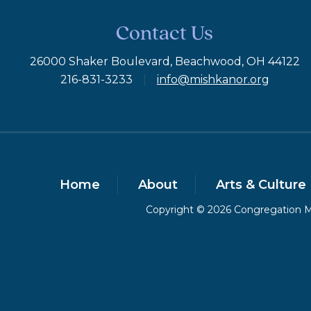
Contact Us
26000 Shaker Boulevard, Beachwood, OH 44122
216-831-3233
|
info@mishkanor.org
Home
About
Arts & Culture
Copyright © 2026 Congregation Mi