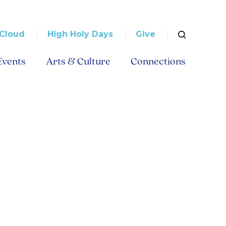
Cloud
High Holy Days
Give
Events
Arts & Culture
Connections