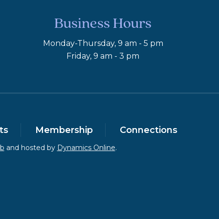
Business Hours
Monday-Thursday, 9 am - 5 pm
Friday, 9 am - 3 pm
ts
Membership
Connections
eb
and hosted by
Dynamics Online
.