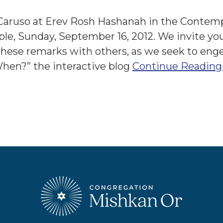
Caruso at Erev Rosh Hashanah in the Contem
e, Sunday, September 16, 2012. We invite yo
these remarks with others, as we seek to eng
When?” the interactive blog
Continue Reading