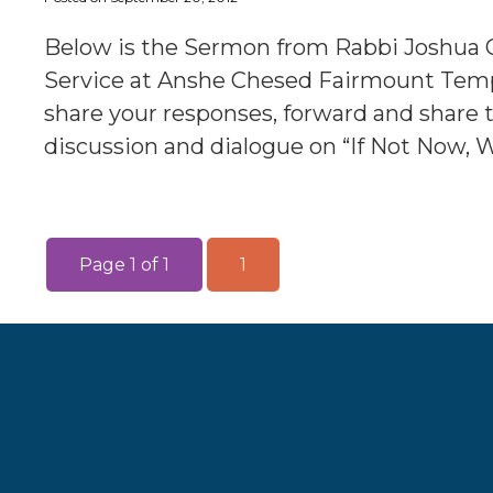
Below is the Sermon from Rabbi Joshua 
Service at Anshe Chesed Fairmount Templ
share your responses, forward and share 
discussion and dialogue on “If Not Now, 
Page 1 of 1
1