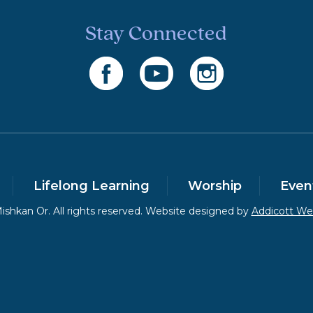
Stay Connected
Lifelong Learning
Worship
Even
shkan Or. All rights reserved. Website designed by
Addicott W