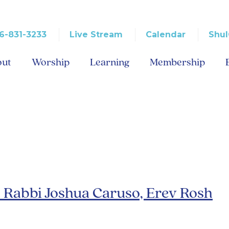
6-831-3233
Live Stream
Calendar
Shul
out
Worship
Learning
Membership
ber 2012
– Rabbi Joshua Caruso, Erev Rosh