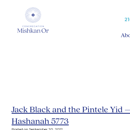
21
Ab
Archive: Septem
Jack Black and the Pintele Yid 
Hashanah 5773
Posted on September 20, 2012