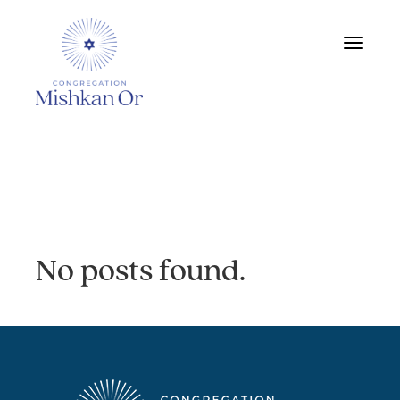
Toggle
navigat
Archive:
No posts found.