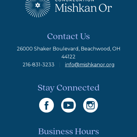
Contact Us
26000 Shaker Boulevard, Beachwood, OH
44122
216-831-3233
|
info@mishkanor.org
Stay Connected
Business Hours