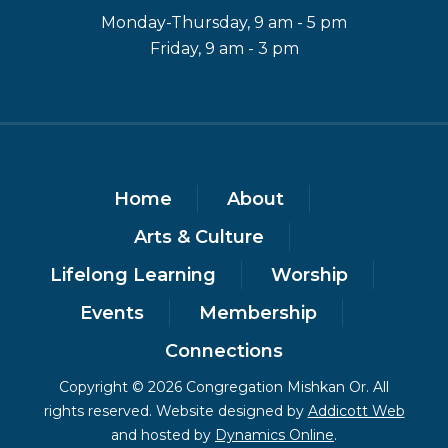
Monday-Thursday, 9 am - 5 pm
Friday, 9 am - 3 pm
Home
About
Arts & Culture
Lifelong Learning
Worship
Events
Membership
Connections
Copyright © 2026 Congregation Mishkan Or. All
rights reserved. Website designed by
Addicott Web
and hosted by
Dynamics Online
.